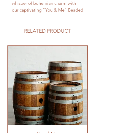
whisper of bohemian charm with
our captivating "You & Me" Beaded
Sign. Handcrafted with vibrant
wooden beads and natural jute
twine, this unique piece adds a
RELATED PRODUCT
touch of earthy elegance and
personalized style to your wedding
décor, whispering your love story in
warm, bohemian whispers.