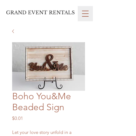
GRAND EVENT RENTALS
Boho You&Me
Beaded Sign
Price
$0.01
Let your love story unfold in a