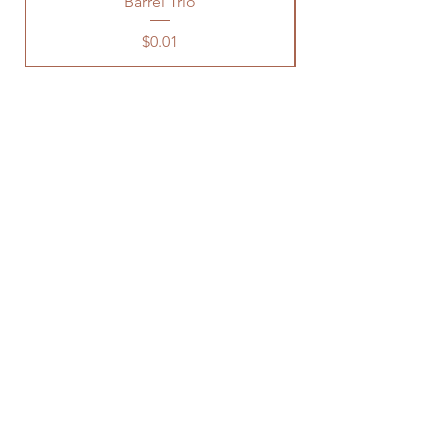
Barrel Trio
Price
$0.01