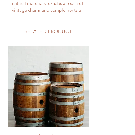
natural materials, exudes a touch of
vintage charm and complements a
variety of wedding themes,
especially those embracing a rustic,
garden, or outdoor aesthetic.
RELATED PRODUCT