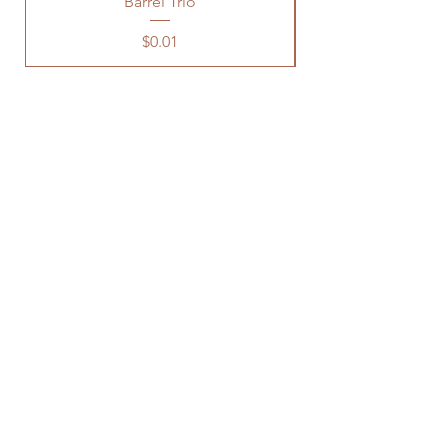
Barrel Trio
Price
$0.01