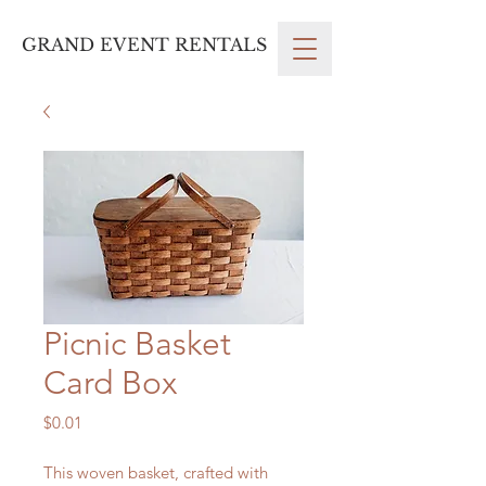
GRAND EVENT RENTALS
Picnic Basket
Card Box
Price
$0.01
This woven basket, crafted with