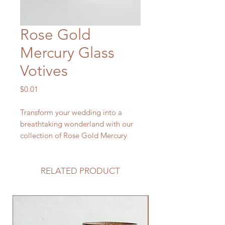
Rose Gold
Mercury Glass
Votives
Price
$0.01
Transform your wedding into a
breathtaking wonderland with our
collection of Rose Gold Mercury
Glass Votives. These mesmerizing
candle holders radiate a soft,
ethereal glow, casting a
RELATED PRODUCT
spellbinding ambiance that reflects
the magic of your love story.