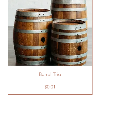
Barrel Trio
Price
$0.01