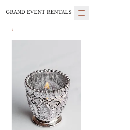
GRAND EVENT RENTALS