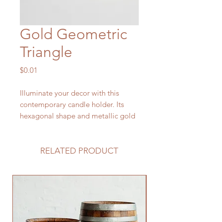
Gold Geometric
Triangle
Price
$0.01
Illuminate your decor with this
contemporary candle holder. Its
hexagonal shape and metallic gold
finish creates a modern and elegant
look that complements any home
décor. Made from high-quality
RELATED PRODUCT
glass, this candle holder is both
stylish and durable. The wide base
provides stability, while the open
top allows for ample airflow to
prevent the candle from flickering.