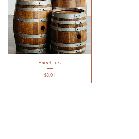
Barrel Trio
Price
$0.01