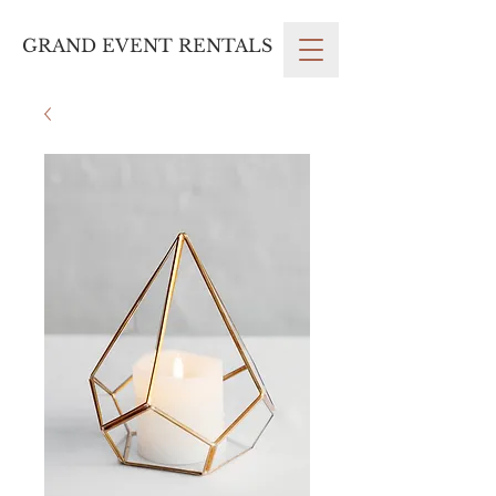
GRAND EVENT RENTALS