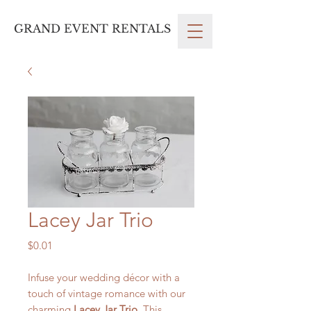
GRAND EVENT RENTALS
Lacey Jar Trio
Price
$0.01
Infuse your wedding décor with a
touch of vintage romance with our
charming
Lacey Jar Trio
. This