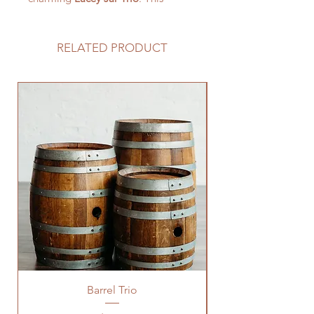
captivating collection features three
mason jars adorned with delicate
lace, creating a nostalgic ambiance
RELATED PRODUCT
that perfectly complements rustic,
shabby chic, or vintage-inspired
weddings.
Barrel Trio