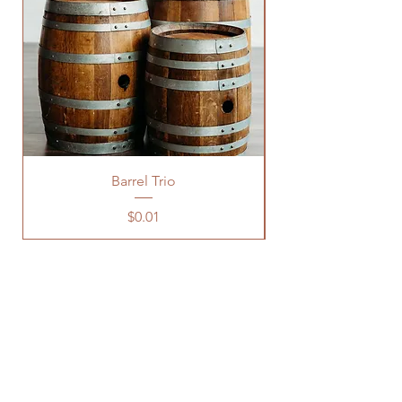
Barrel Trio
Price
$0.01