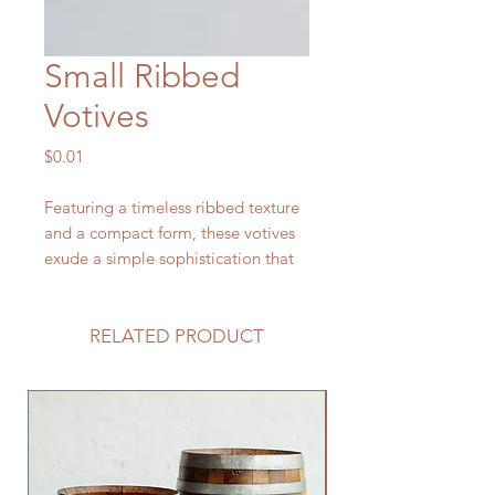
Small Ribbed
Votives
Price
$0.01
Featuring a timeless ribbed texture
and a compact form, these votives
exude a simple sophistication that
seamlessly complements a variety
of wedding themes, from romantic
and vintage to modern and
RELATED PRODUCT
minimalist.