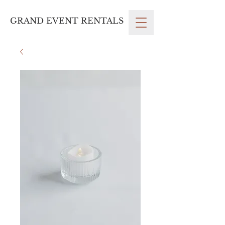
GRAND EVENT RENTALS