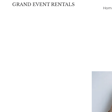
GRAND EVENT RENTALS
Hom