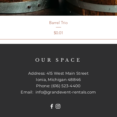
Barrel Trio
Price
$0.01
OUR SPACE
Address: 415 West Main Street
Ionia, Michigan 48846
Phone: (616) 523-4400
Email:
info@grandevent-rentals.com