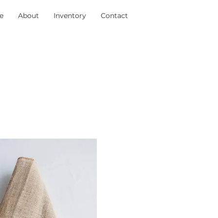
e
About
Inventory
Contact