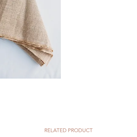
RELATED PRODUCT