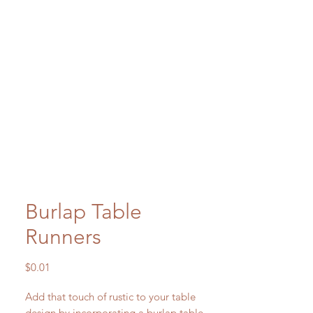
Burlap Table
Runners
Price
$0.01
Add that touch of rustic to your table
design by incorporating a burlap table