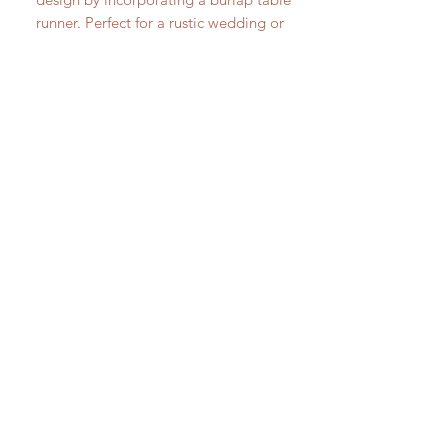
runner. Perfect for a rustic wedding or
event.