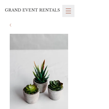
GRAND EVENT RENTALS