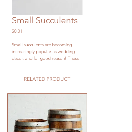
Small Succulents
Price
$0.01
Small succulents are becoming
increasingly popular as wedding
decor, and for good reason! These
charming little plants are low-
maintenance, versatile, and add a
touch of whimsy and nature to your
RELATED PRODUCT
special day.