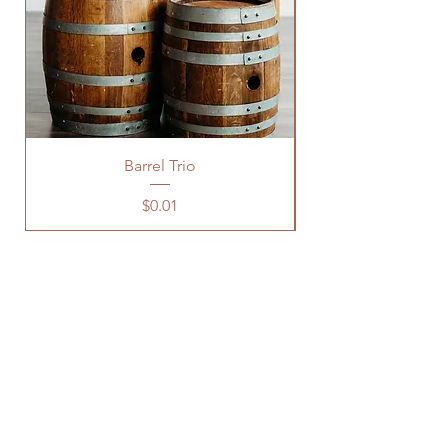
Barrel Trio
Price
$0.01